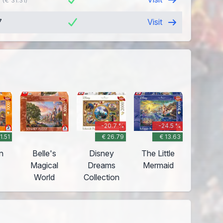
(€ 31.31)
7
Visit
-20.7 %
-24.5 %
11.51
€ 26.79
€ 13.63
n
Belle's
Disney
The Little
Magical
Dreams
Mermaid
World
Collection