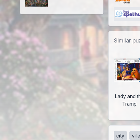
Similar pu
Lady and t
Tramp
city
vil