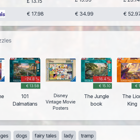
£ 13.15
€ 17.98
€ 34.99
€ 52.9
zzles
-24.8 %
-16.4 %
€ 13.58
€ 15.10
€ 
Disney
he
101
The Jungle
The Lio
Vintage Movie
Dalmatians
book
King
Posters
lages
dogs
fairy tales
lady
tramp