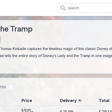
the Tramp
 Thomas Kinkade captures the timeless magic of this classic Disney st
aw tells the entire story of Disney’s Lady and the Tramp in one image
res
Price
Delivery
Total
£ 15.49
£ 15.99
£ 29.1