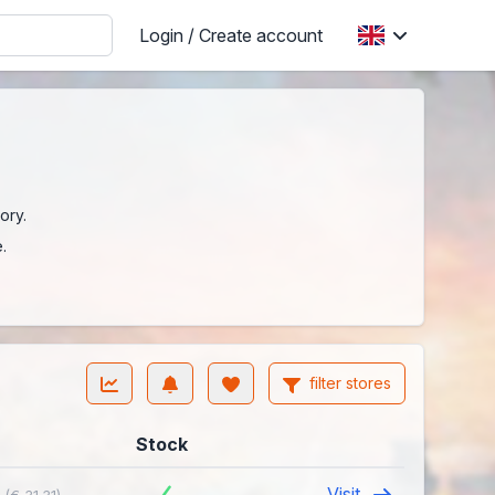
Login / Create account
ory.
.
filter stores
Stock
4
Visit