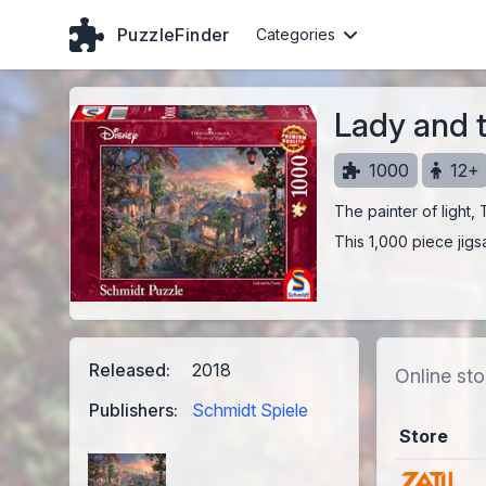
PuzzleFinder
Categories
Lady and 
1000
12+
The painter of light,
This 1,000 piece jigs
Released:
2018
Online sto
Publishers:
Schmidt Spiele
Store