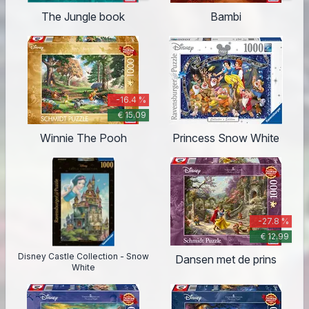
The Jungle book
Bambi
-16.4 %
€ 15.09
Winnie The Pooh
Princess Snow White
-27.8 %
€ 12.99
Disney Castle Collection - Snow
Dansen met de prins
White