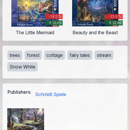
-24.5 %
-22.6 %
€ 13.63
€ 13.98
The Little Mermaid
Beauty and the Beast
trees
forest
cottage
fairy tales
stream
Snow White
Publishers:
Schmidt Spiele