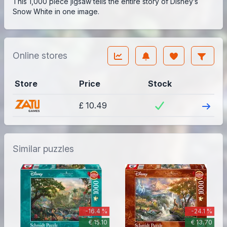
This 1,000 piece jigsaw tells the entire story of Disney’s
Snow White in one image.
Online stores
Store
Price
Stock
Visit
£ 10.49
Similar puzzles
-16.4 %
-24.1 %
€ 15.10
€ 13.70