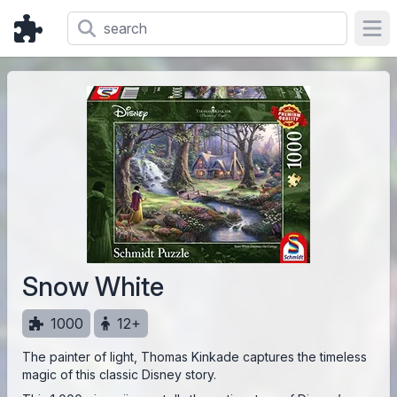
Ope
Snow White
1000
12+
The painter of light, Thomas Kinkade captures the timeless
magic of this classic Disney story.