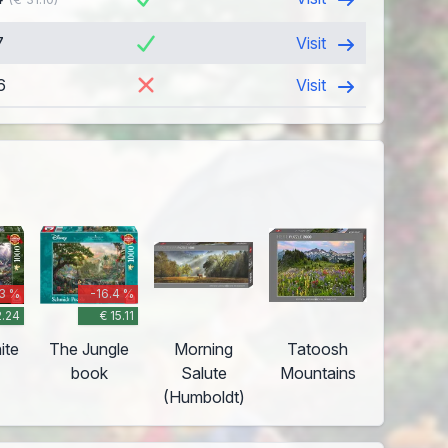
7
Visit
6
Visit
.3 %
-16.4 %
2.24
€ 15.11
ite
The Jungle
Morning
Tatoosh
book
Salute
Mountains
(Humboldt)