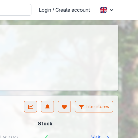
Login / Create account
filter stores
Stock
4
Visit
(€ 31.10)