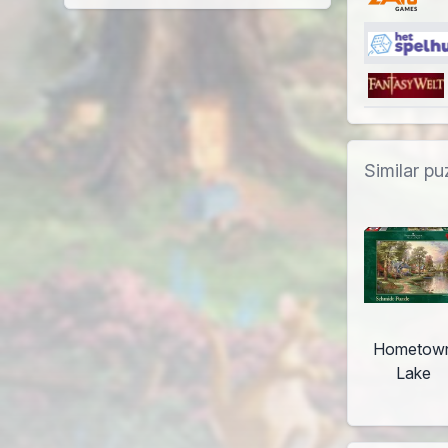
Similar pu
Hometow
Lake