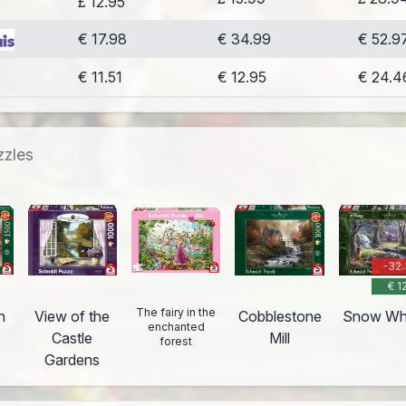
£ 12.95
€ 17.98
€ 34.99
€ 52.9
€ 11.51
€ 12.95
€ 24.4
zzles
-32
€ 1
The fairy in the
n
View of the
Cobblestone
Snow Wh
enchanted
Castle
Mill
forest
Gardens