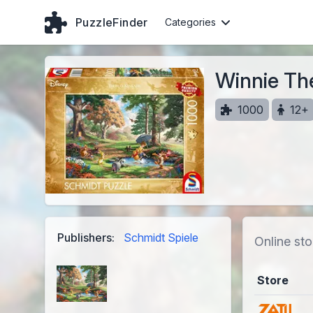
PuzzleFinder
Categories
Winnie Th
1000
12+
Publishers:
Schmidt Spiele
Online sto
Store