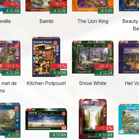
-31 %
-16.1 %
€ 12.48
€ 15.16
€ 11.51
rella
Bambi
The Lion King
Beauty
Be
-27.8 %
-10 %
-32.3 %
€ 12.99
€ 16.19
€ 12.24
 met de
Kitchen Potpourri
Snow White
Het V
ins
-17.3 %
€ 11.51
€ 17.98
€ 13.98