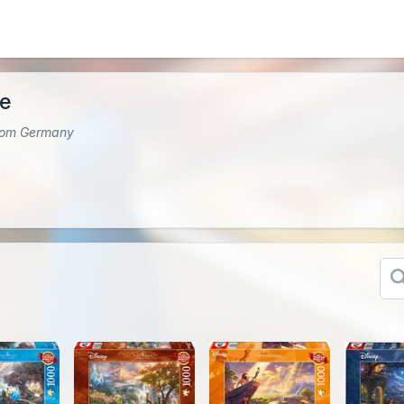
le
from Germany