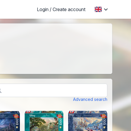
Login / Create account
Advanced search