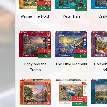
-16.4 %
€ 15.09
€ 11.51
Winnie The Pooh
Peter Pan
Cinde
-16.1 %
-16.1 %
€ 15.16
€ 15.16
Lady and the
The Little Mermaid
Dansen
Tramp
pr
-20.7 %
€ 26.84