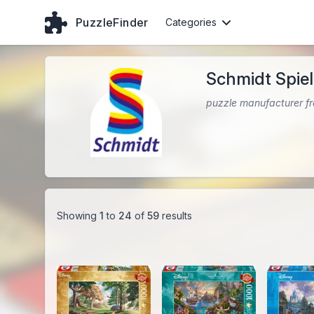
PuzzleFinder
Categories
Schmidt Spie
puzzle manufacturer 
Showing
1
to
24
of
59
results