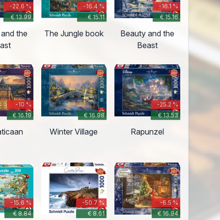
-22.6 %
-16.4 %
-16.1 %
€ 13.99
€ 15.11
€ 15.16
 and the
The Jungle book
Beauty and the
ast
Beast
-10 %
-25.2 %
€ 16.19
€ 16.98
€ 13.53
aticaan
Winter Village
Rapunzel
-15.6 %
-50.7 %
-6.5 %
€ 8.84
€ 8.61
€ 16.94