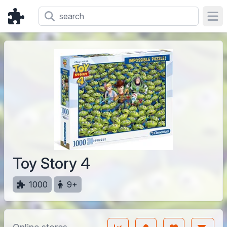
Ope
Toy Story 4
1000
9+