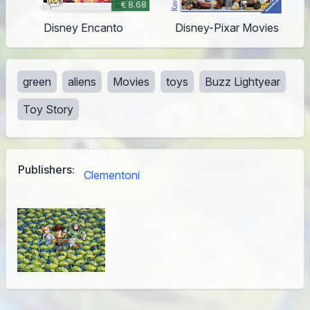
€ 8.68
Disney Encanto
Disney-Pixar Movies
green
aliens
Movies
toys
Buzz Lightyear
Toy Story
Publishers:
Clementoni