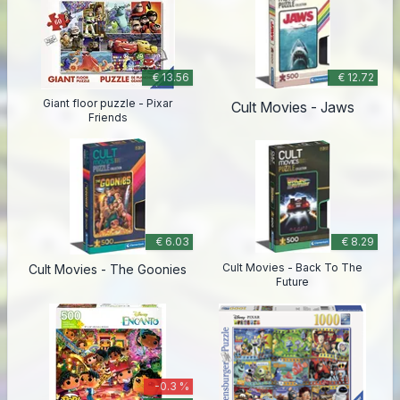
€ 13.56
€ 12.72
Giant floor puzzle - Pixar
Cult Movies - Jaws
Friends
€ 6.03
€ 8.29
Cult Movies - Back To The
Cult Movies - The Goonies
Future
-0.3 %