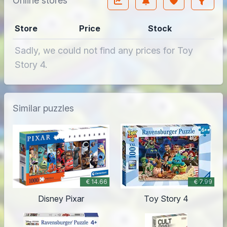
Online stores
Store
Price
Stock
Sadly, we could not find any prices for Toy
Story 4.
Similar puzzles
€ 14.66
€ 7.99
Disney Pixar
Toy Story 4