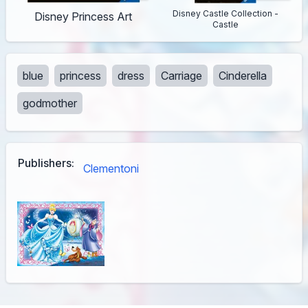
Disney Castle Collection -
Disney Princess Art
Castle
blue
princess
dress
Carriage
Cinderella
godmother
Publishers:
Clementoni