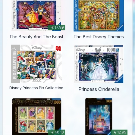
€ 17.99
The Beauty And The Beast
The Best Disney Themes
Disney Princess Pix Collection
Princess Cinderella
€ 40.10
€ 12.95