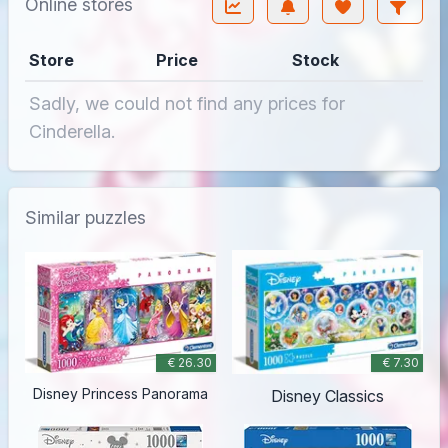
Online stores
Store
Price
Stock
Sadly, we could not find any prices for
Cinderella.
Similar puzzles
€ 26.30
€ 7.30
Disney Princess Panorama
Disney Classics