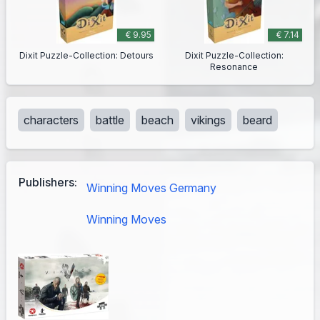
€ 9.95
€ 7.14
Dixit Puzzle-Collection: Detours
Dixit Puzzle-Collection:
Resonance
characters
battle
beach
vikings
beard
Publishers:
Winning Moves Germany
Winning Moves