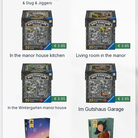
& Slug & Jiggers
€ 3.95
€ 3.95
In the manor house kitchen
Living room in the manor
€ 3.95
€ 3.95
In the Wintergarten manor house
Im Gutshaus Garage