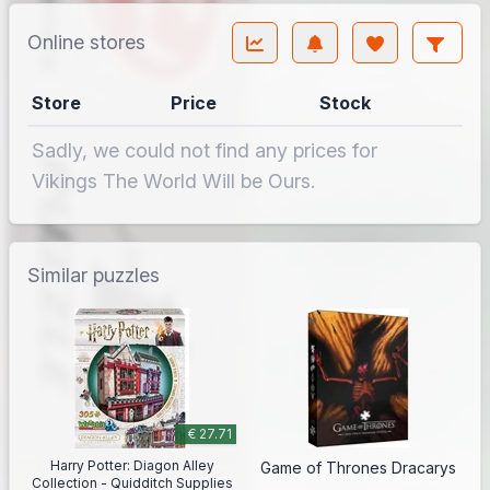
Online stores
Store
Price
Stock
Sadly, we could not find any prices for
Vikings The World Will be Ours.
Similar puzzles
€ 27.71
Harry Potter: Diagon Alley
Game of Thrones Dracarys
Collection - Quidditch Supplies