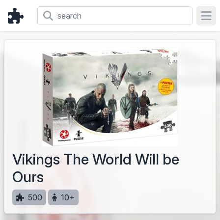
Ope
Vikings The World Will be
Ours
500
10+