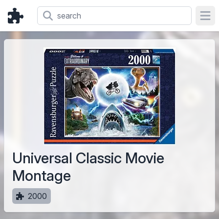
Ope
Universal Classic Movie
Montage
2000