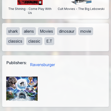
The Shining - Come Play With
Cult Movies - The Big Lebowski
Us
shark
aliens
Movies
dinosaur
movie
classics
classic
E.T
Publishers:
Ravensburger