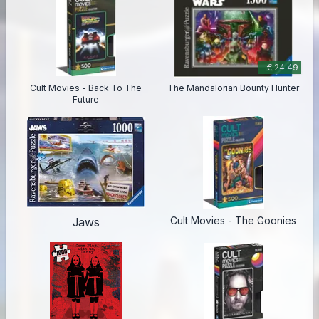
€ 24.49
Cult Movies - Back To The
The Mandalorian Bounty Hunter
Future
Cult Movies - The Goonies
Jaws