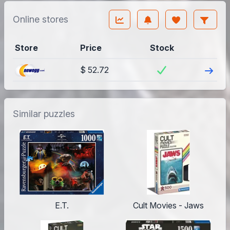
Online stores
Store
Price
Stock
Visit
$ 52.72
Similar puzzles
E.T.
Cult Movies - Jaws