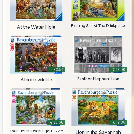
Evening Sun At The Drinkplace
At the Water Hole
€ 33.54
€ 13.00
Panther Elephant Lion
African wildlife
€ 20.66
€ 19.36
Abentuer im Dschungel Puzzle
Lion in the Savannah