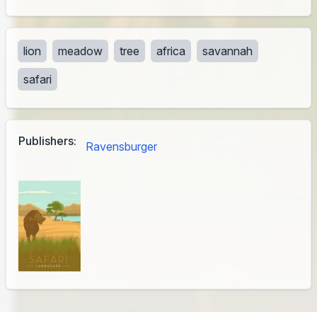
lion
meadow
tree
africa
savannah
safari
Publishers:
Ravensburger