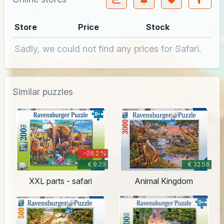
Store
Price
Stock
Sadly, we could not find any prices for Safari.
Similar puzzles
-28.2 %
€ 9.20
€ 32.56
XXL parts - safari
Animal Kingdom