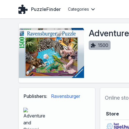
PuzzleFinder
Categories
Adventure
1500
Publishers:
Ravensburger
Online sto
Store