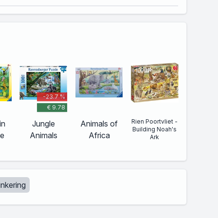
-23.7 %
€ 9.78
Rien Poortvliet -
in
Jungle
Animals of
Building Noah's
le
Animals
Africa
Ark
tinkering