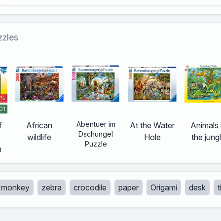
zzles
 %
01
Abentuer im
f
African
At the Water
Animals 
Dschungel
wildlife
Hole
the jung
Puzzle
h
monkey
zebra
crocodile
paper
Origami
desk