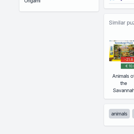
Similar pu
-21.8
€ 10.
Animals o
the
Savanna
animals