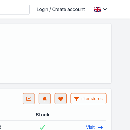
Login / Create account
filter stores
Stock
8
Visit