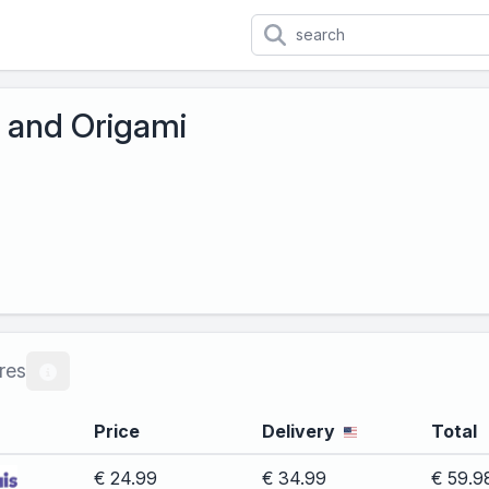
 and Origami
res
Price
Delivery
Total
€ 24.99
€ 34.99
€ 59.9