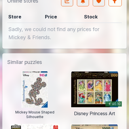
Online stores
Store
Price
Stock
Sadly, we could not find any prices for
Mickey & Friends.
Similar puzzles
€ 40.10
Mickey Mouse Shaped
Disney Princess Art
Silhouette