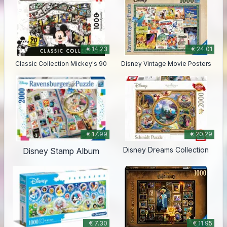
€ 14.23
€ 24.01
Classic Collection Mickey's 90
Disney Vintage Movie Posters
€ 17.99
€ 20.29
Disney Dreams Collection
Disney Stamp Album
€ 7.30
€ 11.95