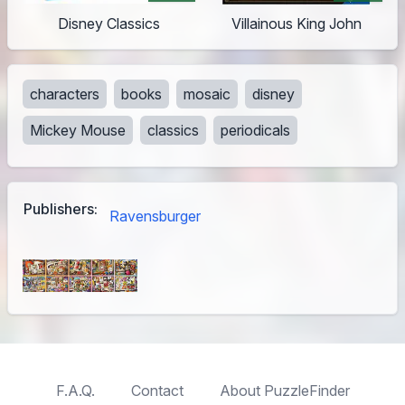
Disney Classics
Villainous King John
characters
books
mosaic
disney
Mickey Mouse
classics
periodicals
Publishers:
Ravensburger
F.A.Q.
Contact
About PuzzleFinder