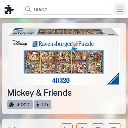
Ope
Mickey & Friends
40320
12+