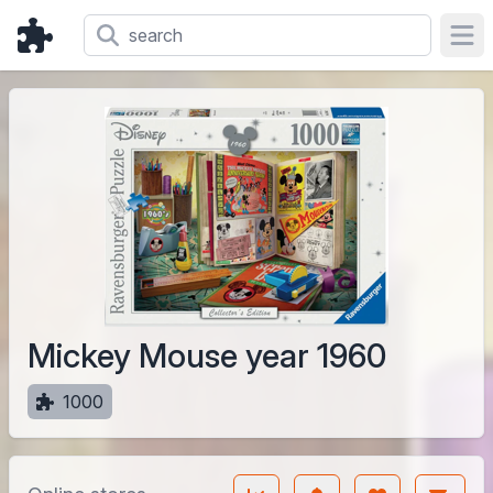
Ope
Mickey Mouse year 1960
1000