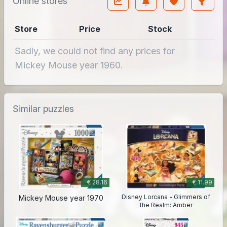
Online stores
Store
Price
Stock
Sadly, we could not find any prices for
Mickey Mouse year 1960.
Similar puzzles
€ 28.16
€ 11.99
Disney Lorcana - Glimmers of
Mickey Mouse year 1970
the Realm: Amber