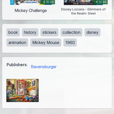
€ 15.90
€ 12.99
Disney Lorcana - Glimmers of
Mickey Challenge
the Realm: Steel
book
history
stickers
collection
disney
animation
Mickey Mouse
1960
Publishers:
Ravensburger