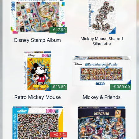
€ 17.99
Mickey Mouse Shaped
Disney Stamp Album
Silhouette
€ 13.69
€ 389.00
Retro Mickey Mouse
Mickey & Friends
-0.2 %