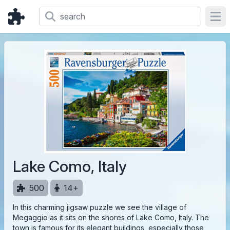
Ope
Lake Como, Italy
500
14+
In this charming jigsaw puzzle we see the village of
Megaggio as it sits on the shores of Lake Como, Italy. The
town is famous for its elegant buildings, especially those