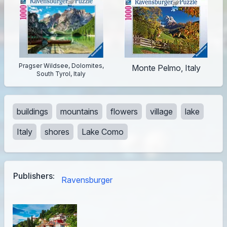
Pragser Wildsee, Dolomites,
Monte Pelmo, Italy
South Tyrol, Italy
buildings
mountains
flowers
village
lake
Italy
shores
Lake Como
Publishers:
Ravensburger