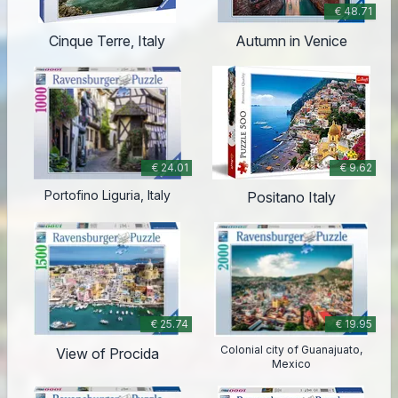
€ 48.71
Cinque Terre, Italy
Autumn in Venice
€ 24.01
€ 9.62
Portofino Liguria, Italy
Positano Italy
€ 25.74
€ 19.95
Colonial city of Guanajuato,
View of Procida
Mexico