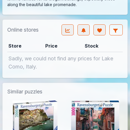
along the beautiful lake promenade.
Online stores
Store
Price
Stock
Sadly, we could not find any prices for Lake
Como, Italy.
Similar puzzles