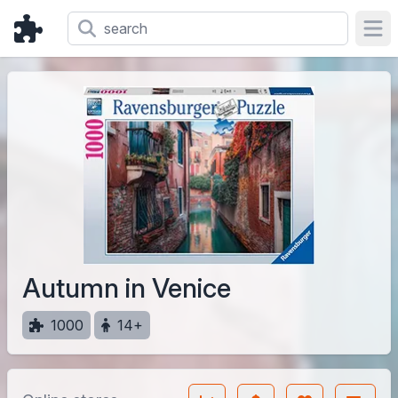
Ope
Autumn in Venice
1000
14+