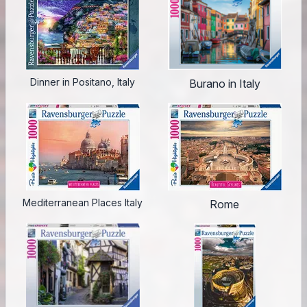
Dinner in Positano, Italy
Burano in Italy
Mediterranean Places Italy
Rome