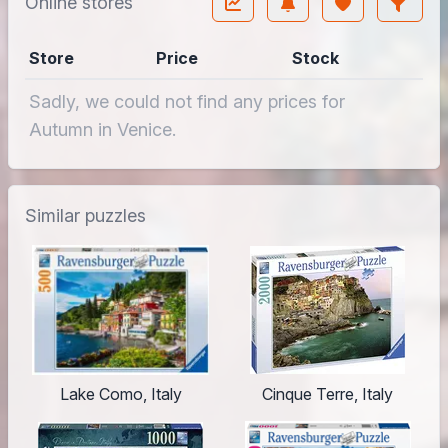
Online stores
Store
Price
Stock
Sadly, we could not find any prices for
Autumn in Venice.
Similar puzzles
Lake Como, Italy
Cinque Terre, Italy