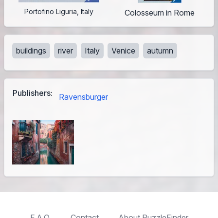
Portofino Liguria, Italy
Colosseum in Rome
buildings
river
Italy
Venice
autumn
Publishers:
Ravensburger
F.A.Q.
Contact
About PuzzleFinder