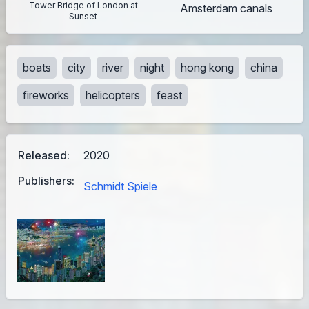
Tower Bridge of London at
Amsterdam canals
Sunset
boats
city
river
night
hong kong
china
fireworks
helicopters
feast
Released:
2020
Publishers:
Schmidt Spiele