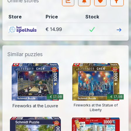
Online stores
Store
Price
Stock
Visit
€ 14.99
Similar puzzles
€ 17.98
€ 17.98
Fireworks at the Statue of
Fireworks at the Louvre
Liberty