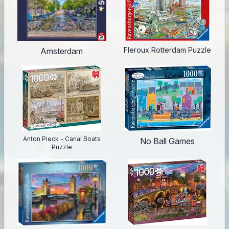
Fleroux Rotterdam Puzzle
Amsterdam
Anton Pieck - Canal Boats
No Ball Games
Puzzle