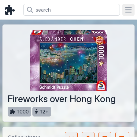
Ope
Fireworks over Hong Kong
1000
12+