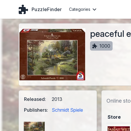
PuzzleFinder
Categories
peaceful 
1000
Released:
2013
Online sto
Publishers:
Schmidt Spiele
Store