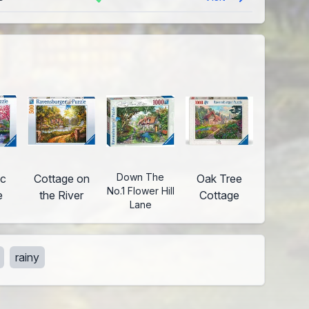
Down The
ic
Cottage on
Oak Tree
No.1 Flower Hill
e
the River
Cottage
Lane
rainy