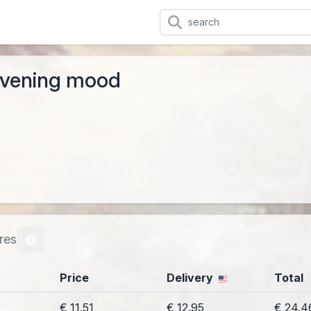
evening mood
res
Price
Delivery
Total
€ 11.51
€ 12.95
€ 24.4