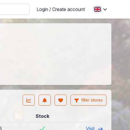
Login / Create account
filter stores
Stock
6
Visit