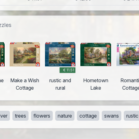
zzles
€ 11.51
ne
Make a Wish
rustic and
Hometown
Romant
Cottage
rural
Lake
Cottag
iver
trees
flowers
nature
cottage
swans
rustic