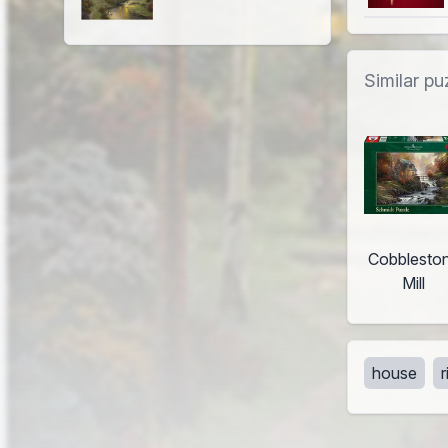
Similar pu
Cobblesto
Mill
house
r