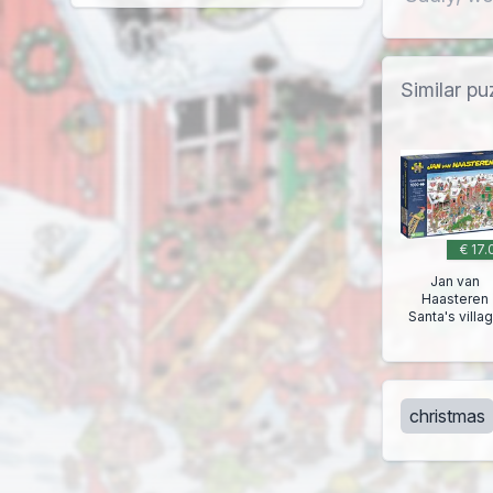
Similar pu
€ 17.
Jan van
Haasteren
Santa's villa
christmas