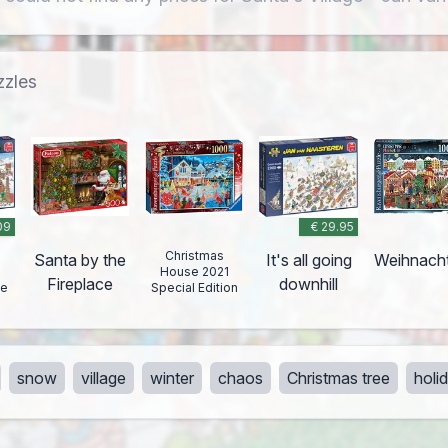
zzles
09
€ 29.95
Christmas
Santa by the
It's all going
Weihnach
House 2021
Fireplace
downhill
ge
Special Edition
snow
village
winter
chaos
Christmas tree
holi