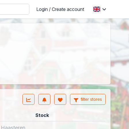
Login / Create account
filter stores
Stock
n Haasteren.