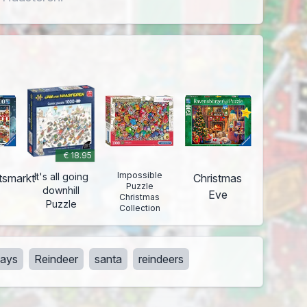
€ 18.95
Impossible
It's all going
tsmarkt
Christmas
Puzzle
downhill
Eve
Christmas
Puzzle
Collection
days
Reindeer
santa
reindeers