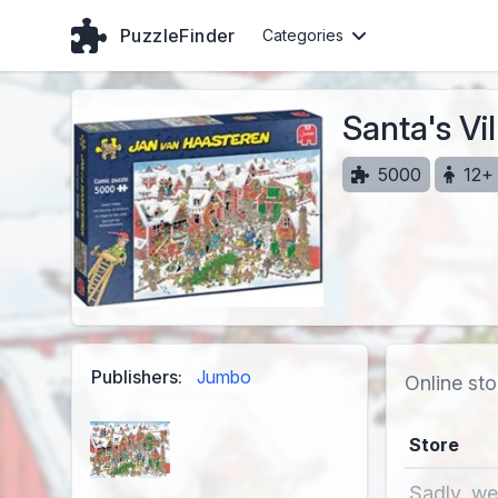
PuzzleFinder
Categories
Santa's Vi
5000
12+
Publishers:
Jumbo
Online sto
Store
Sadly, we