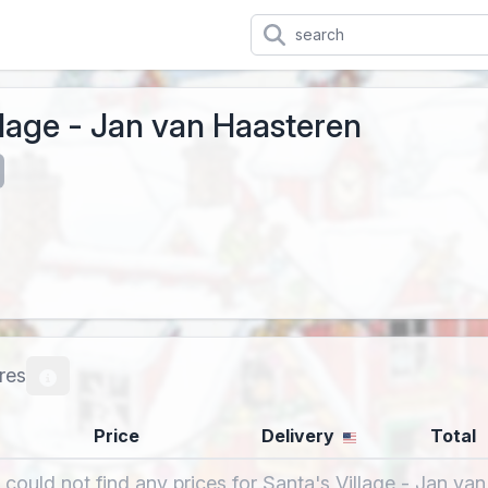
llage - Jan van Haasteren
res
Price
Delivery
Total
 could not find any prices for Santa's Village - Jan va