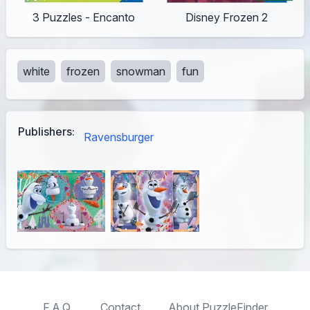
3 Puzzles - Encanto
Disney Frozen 2
white
frozen
snowman
fun
Publishers:
Ravensburger
F.A.Q.
Contact
About PuzzleFinder