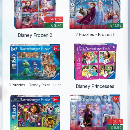
-68.8 %
€ 8.74
€ 11.99
2 Puzzles - Frozen II
Disney Frozen 2
3 Puzzles - Disney Pixar - Luca
Disney Princesses
-20 %
€ 6.99