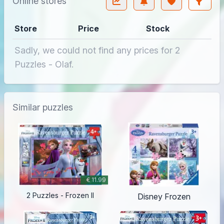
Online stores
Store
Price
Stock
Sadly, we could not find any prices for 2
Puzzles - Olaf.
Similar puzzles
€ 11.99
2 Puzzles - Frozen II
Disney Frozen