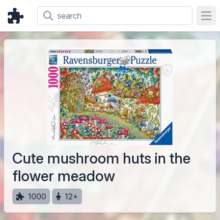
Ope
Cute mushroom huts in the
flower meadow
1000
12+