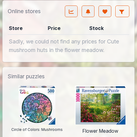
Online stores
Store
Price
Stock
Sadly, we could not find any prices for Cute
mushroom huts in the flower meadow.
Similar puzzles
Circle of Colors: Mushrooms
Flower Meadow