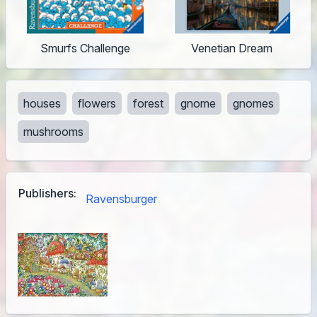
Smurfs Challenge
Venetian Dream
houses
flowers
forest
gnome
gnomes
mushrooms
Publishers:
Ravensburger