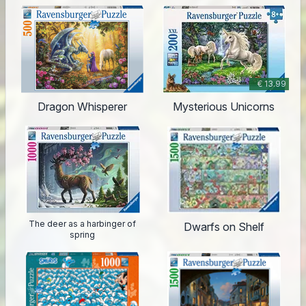
€ 13.99
Dragon Whisperer
Mysterious Unicorns
The deer as a harbinger of
Dwarfs on Shelf
spring