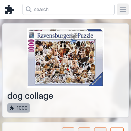
Ope
dog collage
1000