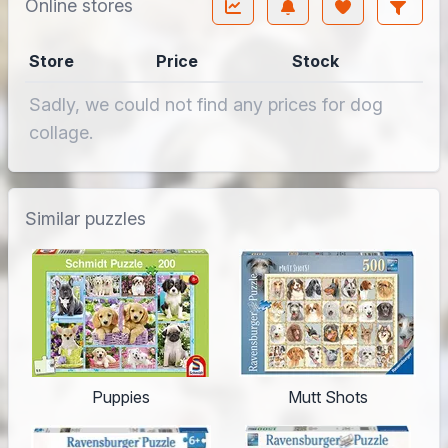
Online stores
Store
Price
Stock
Sadly, we could not find any prices for dog
collage.
Similar puzzles
Puppies
Mutt Shots