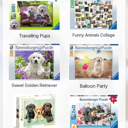
Funny Animals Collage
Travelling Pups
Sweet Golden Retriever
Balloon Party