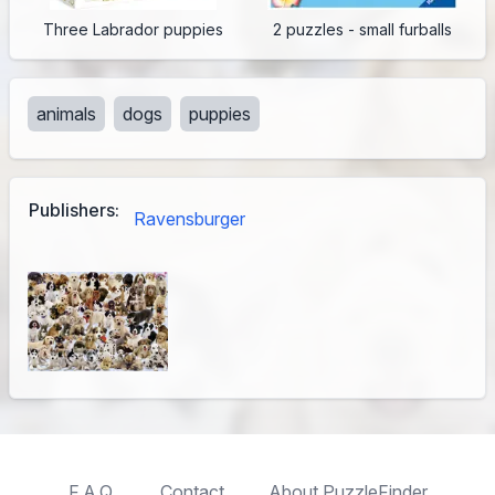
Three Labrador puppies
2 puzzles - small furballs
animals
dogs
puppies
Publishers:
Ravensburger
F.A.Q.
Contact
About PuzzleFinder