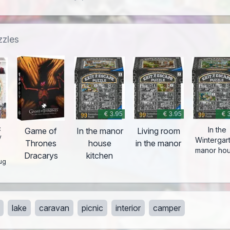
zzles
€ 3.95
€ 3.95
€ 
:
In the
Game of
In the manor
Living room
y
Wintergar
Thrones
house
in the manor
-
manor ho
Dracarys
kitchen
ug
lake
caravan
picnic
interior
camper