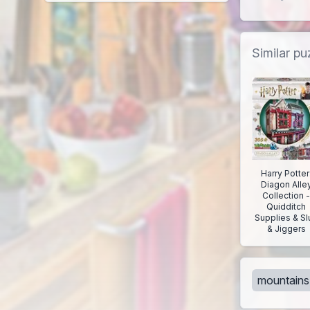
Similar pu
Harry Potter
Diagon Alle
Collection 
Quidditch
Supplies & Sl
& Jiggers
mountains