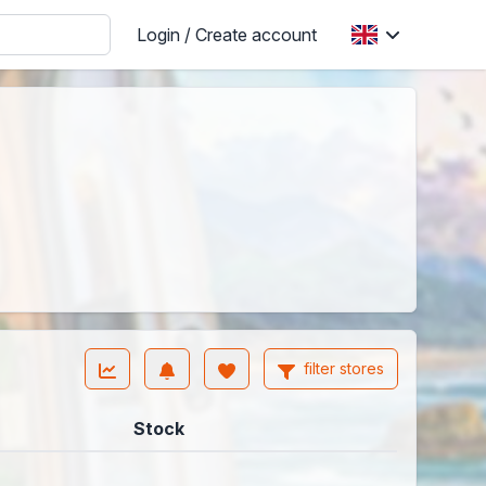
Login / Create account
filter stores
Stock