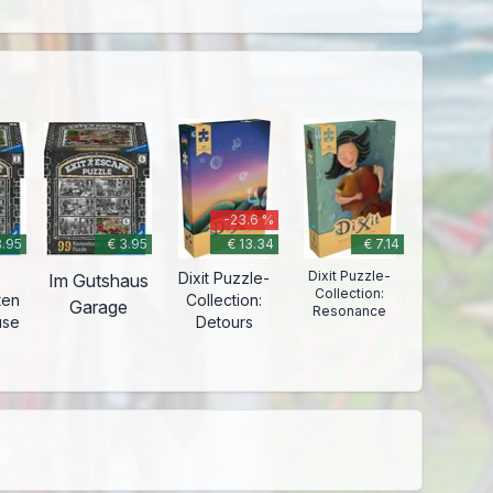
-23.6 %
3.95
€ 3.95
€ 13.34
€ 7.14
Dixit Puzzle-
Dixit Puzzle-
Im Gutshaus
Collection:
ten
Collection:
Garage
Resonance
use
Detours