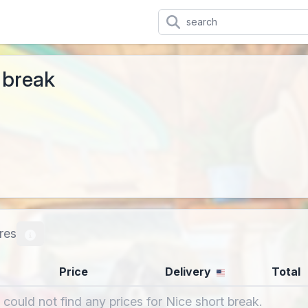
 break
res
Price
Delivery
Total
 could not find any prices for Nice short break.