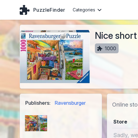
PuzzleFinder
Categories
Nice short
1000
Publishers:
Ravensburger
Online sto
Store
Sadly, we