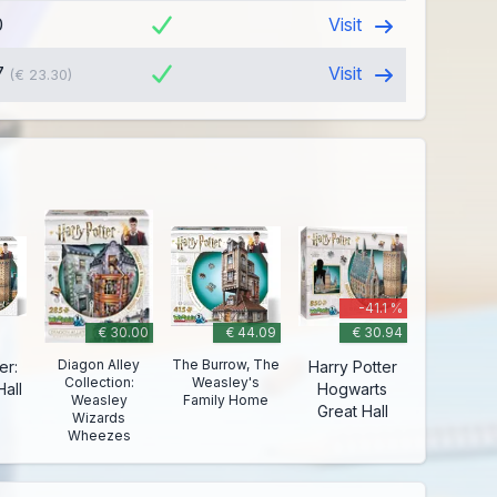
0
Visit
7
Visit
(€ 23.30)
-41.1 %
€ 30.00
€ 44.09
€ 30.94
Diagon Alley
The Burrow, The
er:
Harry Potter
Collection:
Weasley's
all
Hogwarts
Weasley
Family Home
Great Hall
Wizards
Wheezes