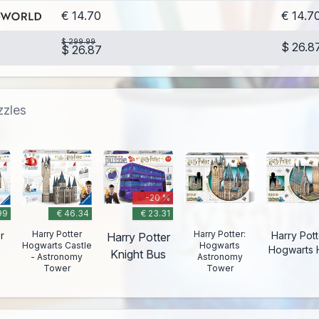
€ 14.70
€ 14.7
$ 299.99
$ 26.8
$ 26.87
zzles
-20 %
99
€ 46.34
€ 23.31
Harry Potter
Harry Potter:
r
Harry Pott
Harry Potter
Hogwarts Castle
Hogwarts
Hogwarts H
Knight Bus
- Astronomy
Astronomy
Tower
Tower