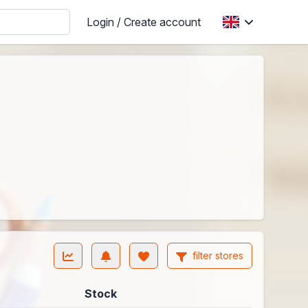
Login / Create account
filter stores
Stock