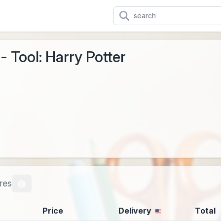
- Tool: Harry Potter
res
Price
Delivery
Total