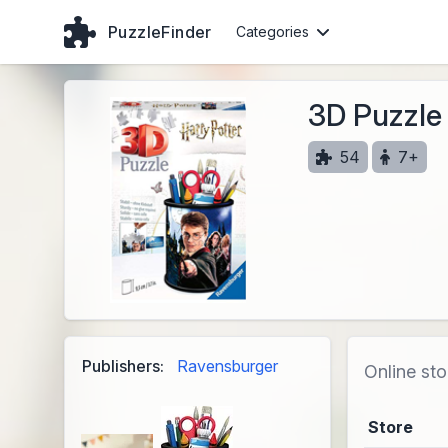
PuzzleFinder
Categories
3D Puzzle 
54
7+
Publishers:
Ravensburger
Online sto
Store