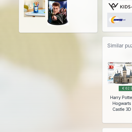
Similar pu
€ 62.
Harry Potte
Hogwarts
Castle 3D