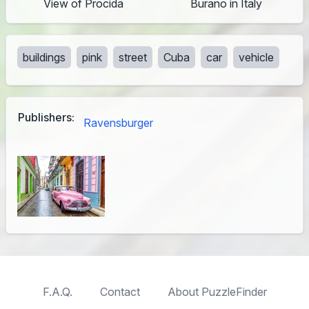
View of Procida
Burano in Italy
buildings
pink
street
Cuba
car
vehicle
Publishers:
Ravensburger
F.A.Q.
Contact
About PuzzleFinder