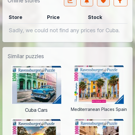
Online stores
Store
Price
Stock
Sadly, we could not find any prices for Cuba.
Similar puzzles
Mediterranean Places Spain
Cuba Cars