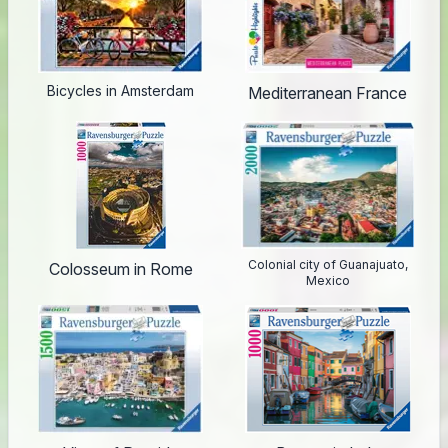
Bicycles in Amsterdam
Mediterranean France
Colonial city of Guanajuato,
Colosseum in Rome
Mexico