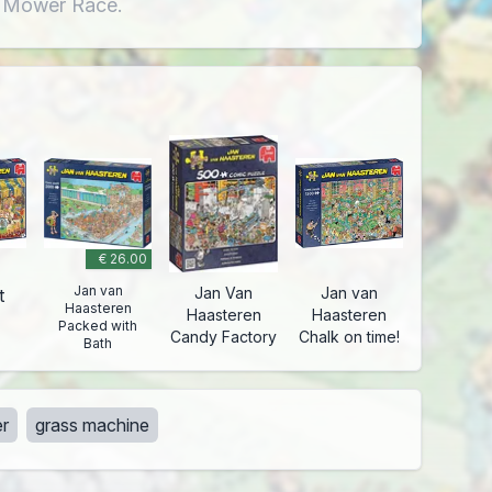
n Mower Race.
€ 26.00
Jan van
Jan Van
Jan van
t
Haasteren
Haasteren
Haasteren
Packed with
Candy Factory
Chalk on time!
Bath
r
grass machine