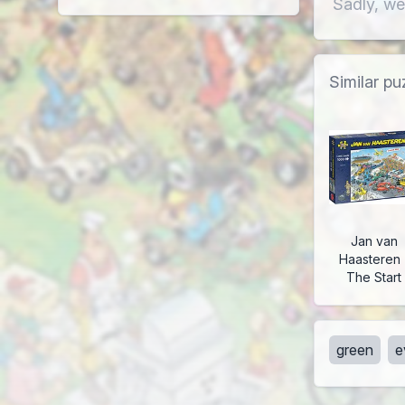
Sadly, we
Similar pu
Jan van
Haasteren 
The Start
green
e