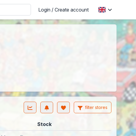
Login / Create account
filter stores
Stock