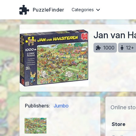
PuzzleFinder
Categories
Jan van H
1000
12+
Publishers:
Jumbo
Online sto
Store