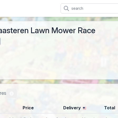
aasteren Lawn Mower Race
res
Price
Delivery
Total