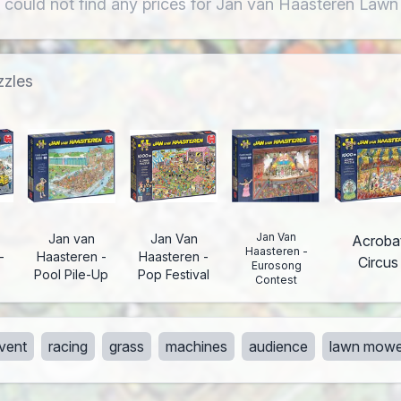
 could not find any prices for Jan van Haasteren Law
zzles
Jan Van
Jan van
Jan Van
Acroba
Haasteren -
-
Haasteren -
Haasteren -
Circus
Eurosong
Pool Pile-Up
Pop Festival
Contest
vent
racing
grass
machines
audience
lawn mowe