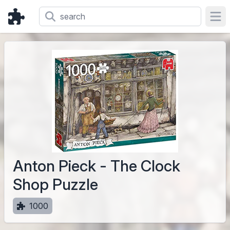
Ope
Anton Pieck - The Clock
Shop Puzzle
1000