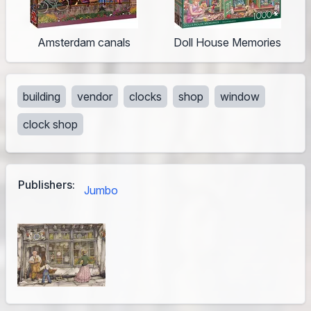
Amsterdam canals
Doll House Memories
building
vendor
clocks
shop
window
clock shop
Publishers:
Jumbo