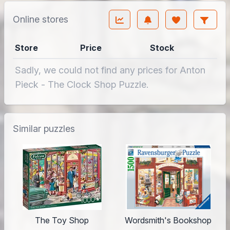
Online stores
Store
Price
Stock
Sadly, we could not find any prices for Anton
Pieck - The Clock Shop Puzzle.
Similar puzzles
The Toy Shop
Wordsmith's Bookshop