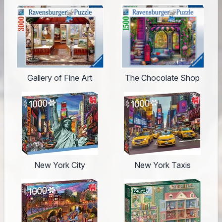
Gallery of Fine Art
The Chocolate Shop
New York City
New York Taxis