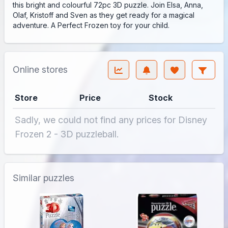
this bright and colourful 72pc 3D puzzle. Join Elsa, Anna,
Olaf, Kristoff and Sven as they get ready for a magical
adventure. A Perfect Frozen toy for your child.
Online stores
Store
Price
Stock
Sadly, we could not find any prices for Disney
Frozen 2 - 3D puzzleball.
Similar puzzles