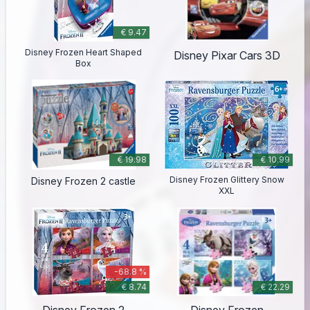
€ 9.47
Disney Frozen Heart Shaped
Disney Pixar Cars 3D
Box
€ 19.98
€ 10.99
Disney Frozen Glittery Snow
Disney Frozen 2 castle
XXL
-68.8 %
€ 8.74
€ 22.29
Disney Frozen 2
Disney Frozen