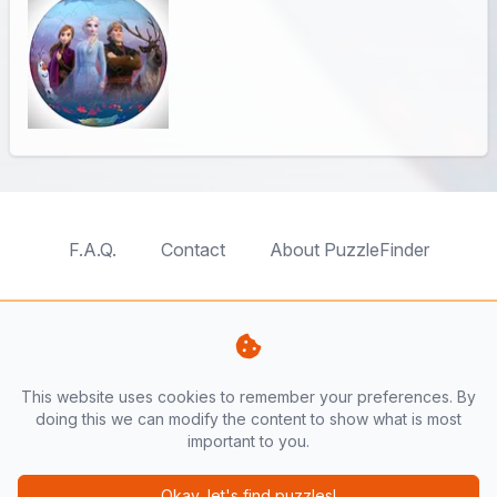
F.A.Q.
Contact
About PuzzleFinder
TableTopFinder
ToyBricksFinder
PuzzleFinder
PlaymoFinder
This website uses cookies to remember your preferences. By
PerfumeFinder
doing this we can modify the content to show what is most
important to you.
PuzzleFinder is a website by
AnyFinder.eu
Okay, let's find puzzles!