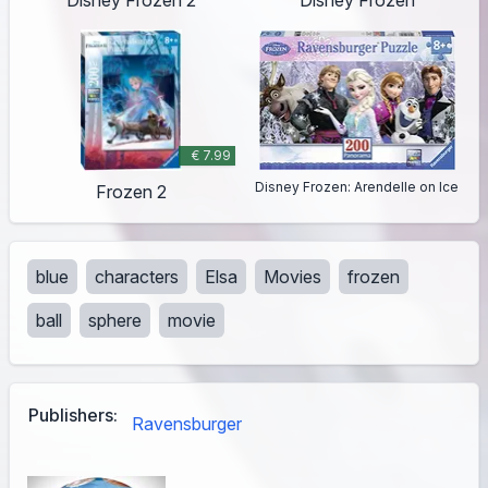
€ 7.99
Disney Frozen: Arendelle on Ice
Frozen 2
blue
characters
Elsa
Movies
frozen
ball
sphere
movie
Publishers:
Ravensburger