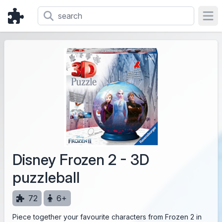
Ope
Disney Frozen 2 - 3D
puzzleball
72
6+
Piece together your favourite characters from Frozen 2 in