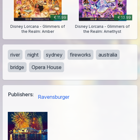
€ 11.99
€ 13.99
Disney Lorcana - Glimmers of
Disney Lorcana - Glimmers of
the Realm: Amber
the Realm: Amethyst
river
night
sydney
fireworks
australia
bridge
Opera House
Publishers:
Ravensburger