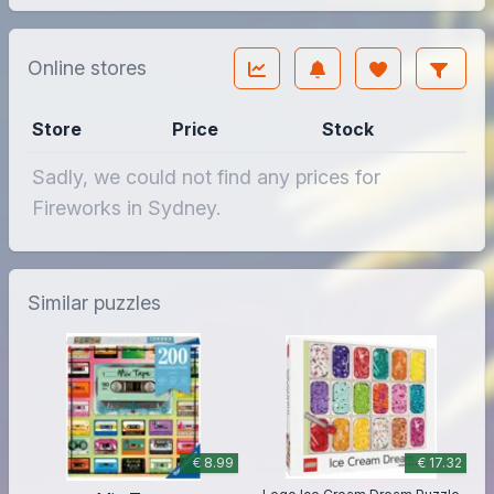
Online stores
Store
Price
Stock
Sadly, we could not find any prices for
Fireworks in Sydney.
Similar puzzles
€ 8.99
€ 17.32