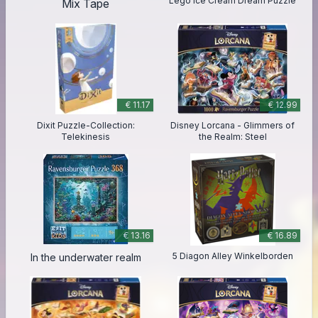
Lego Ice Cream Dream Puzzle
Mix Tape
€ 11.17
€ 12.99
Dixit Puzzle-Collection:
Disney Lorcana - Glimmers of
Telekinesis
the Realm: Steel
€ 13.16
€ 16.89
5 Diagon Alley Winkelborden
In the underwater realm