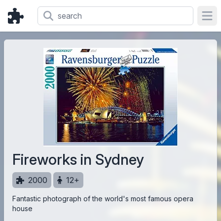
Ope
Fireworks in Sydney
2000
12+
Fantastic photograph of the world's most famous opera
house