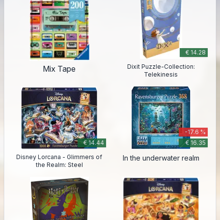
€ 14.28
Dixit Puzzle-Collection:
Mix Tape
Telekinesis
-17.6 %
€ 14.44
€ 16.35
Disney Lorcana - Glimmers of
In the underwater realm
the Realm: Steel