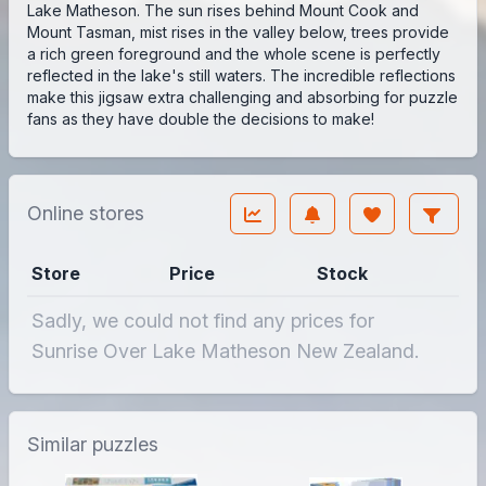
Lake Matheson. The sun rises behind Mount Cook and
Mount Tasman, mist rises in the valley below, trees provide
a rich green foreground and the whole scene is perfectly
reflected in the lake's still waters. The incredible reflections
make this jigsaw extra challenging and absorbing for puzzle
fans as they have double the decisions to make!
Online stores
Store
Price
Stock
Sadly, we could not find any prices for
Sunrise Over Lake Matheson New Zealand.
Similar puzzles