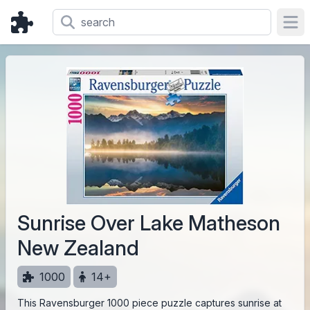
Ope
Sunrise Over Lake Matheson
New Zealand
1000
14+
This Ravensburger 1000 piece puzzle captures sunrise at