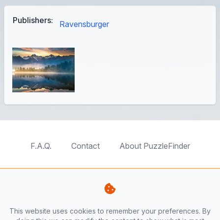
Publishers:
Ravensburger
F.A.Q.
Contact
About PuzzleFinder
TableTopFinder
ToyBricksFinder
PuzzleFinder
PlaymoFinder
This website uses cookies to remember your preferences. By
PerfumeFinder