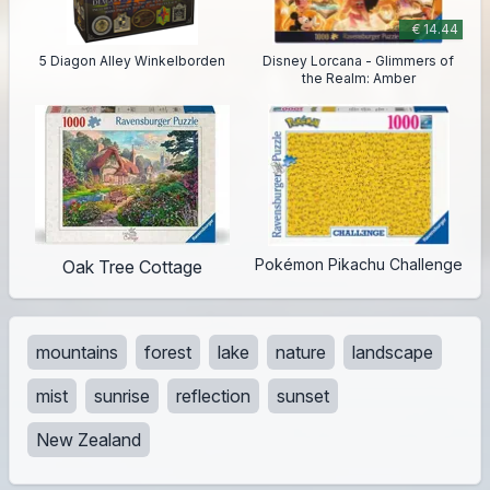
€ 14.44
5 Diagon Alley Winkelborden
Disney Lorcana - Glimmers of
the Realm: Amber
Pokémon Pikachu Challenge
Oak Tree Cottage
mountains
forest
lake
nature
landscape
mist
sunrise
reflection
sunset
New Zealand