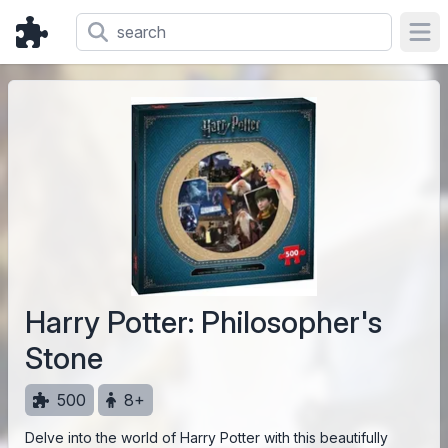
Ope
Harry Potter: Philosopher's
Stone
500
8+
Delve into the world of Harry Potter with this beautifully