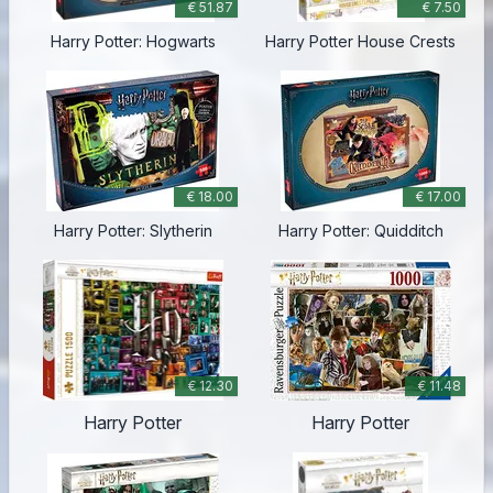
€ 51.87
€ 7.50
Harry Potter: Hogwarts
Harry Potter House Crests
€ 18.00
€ 17.00
Harry Potter: Slytherin
Harry Potter: Quidditch
€ 12.30
€ 11.48
Harry Potter
Harry Potter