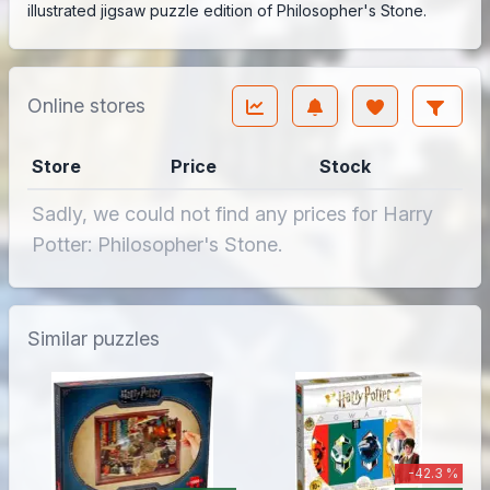
illustrated jigsaw puzzle edition of Philosopher's Stone.
Online stores
Store
Price
Stock
Sadly, we could not find any prices for Harry
Potter: Philosopher's Stone.
Similar puzzles
-42.3 %