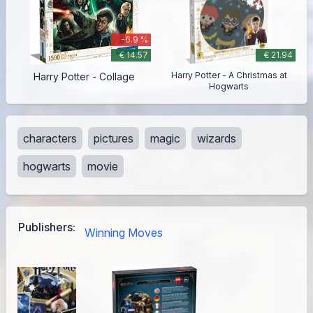
-6.9 %
€ 14.57
€ 21.94
Harry Potter - A Christmas at
Harry Potter - Collage
Hogwarts
characters
pictures
magic
wizards
hogwarts
movie
Publishers:
Winning Moves