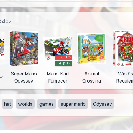
zzles
-23.1 %
€ 11.64
o
Super Mario
Mario Kart
Animal
Wind's
ew
Odyssey
Funracer
Crossing
Requie
hat
worlds
games
super mario
Odyssey