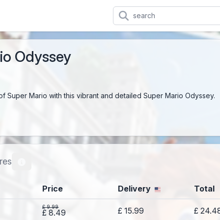
io Odyssey
of Super Mario with this vibrant and detailed Super Mario Odyssey.
res
Price
Delivery
Total
£ 9.99
£ 15.99
£ 24.4
£ 8.49