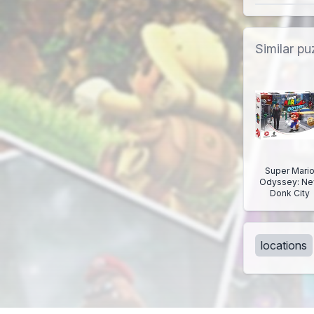
Similar pu
Super Mari
Odyssey: N
Donk City
locations