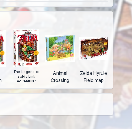
The Legend of
Animal
Zelda Hyrule
Zelda Link
m
Crossing
Field map
Adventurer