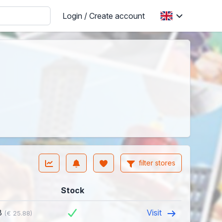
Login / Create account
filter stores
Stock
8
Visit
(€ 25.88)