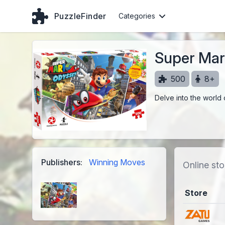
PuzzleFinder
Categories
Super Mar
500
8+
Delve into the world 
Publishers:
Winning Moves
Online sto
Store