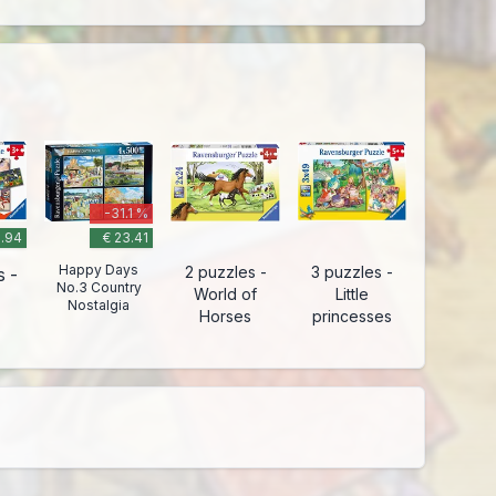
-31.1 %
9.94
€ 23.41
Happy Days
2 puzzles -
3 puzzles -
s -
No.3 Country
World of
Little
Nostalgia
Horses
princesses