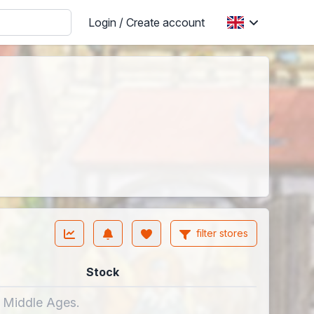
Login / Create account
filter stores
Stock
e Middle Ages.