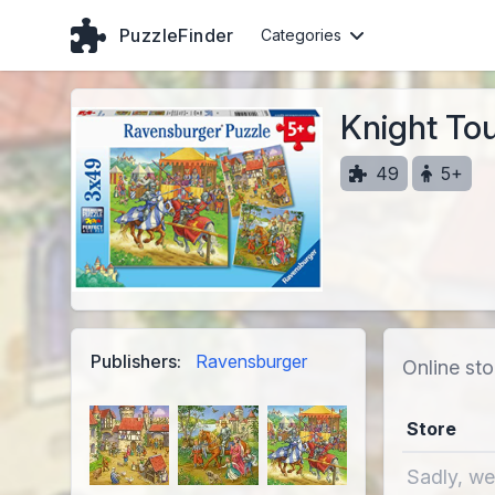
PuzzleFinder
Categories
Knight To
49
5+
Publishers:
Ravensburger
Online sto
Store
Sadly, we