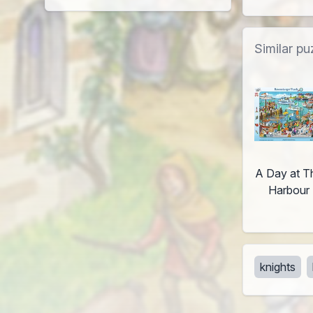
Similar pu
A Day at T
Harbour
knights