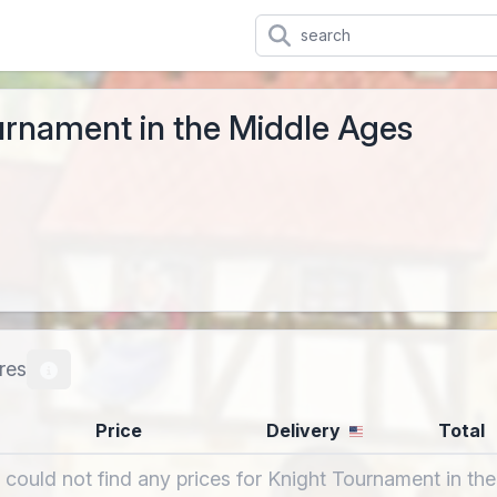
urnament in the Middle Ages
res
Price
Delivery
Total
 could not find any prices for Knight Tournament in th