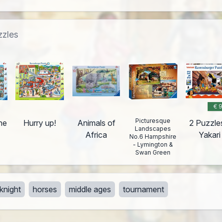
zzles
€ 
Picturesque
he
Hurry up!
Animals of
2 Puzzle
Landscapes
Africa
Yakari
No.6 Hampshire
- Lymington &
Swan Green
knight
horses
middle ages
tournament