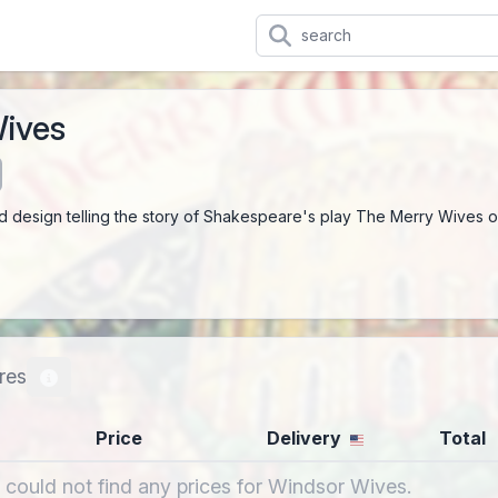
ives
ed design telling the story of Shakespeare's play The Merry Wives o
res
Price
Delivery
Total
 could not find any prices for Windsor Wives.