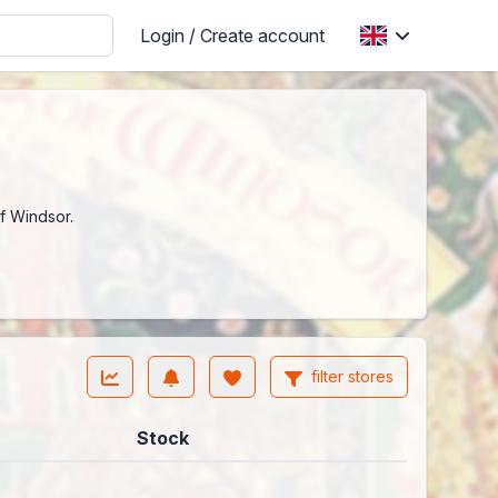
Login / Create account
f Windsor.
filter stores
Stock