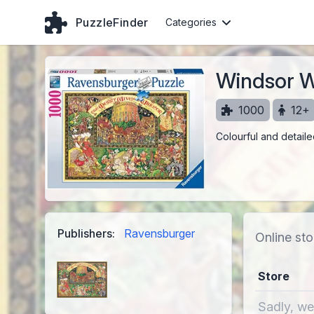
PuzzleFinder
Categories
Windsor W
1000
12+
Colourful and detail
Publishers:
Ravensburger
Online sto
Store
Sadly, we