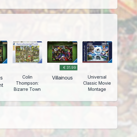
€ 31.99
Colin
Universal
us
Villainous
Thompson:
Classic Movie
nt
Bizarre Town
Montage