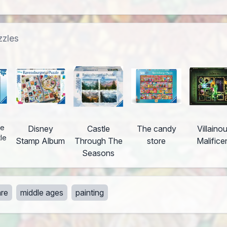
zzles
he
Disney
Castle
The candy
Villaino
tle
Stamp Album
Through The
store
Malifice
Seasons
re
middle ages
painting