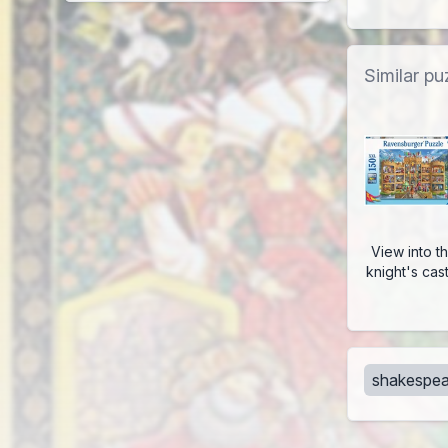
Similar pu
View into t
knight's cas
shakespea