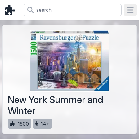
Ope
New York Summer and
Winter
1500
14+