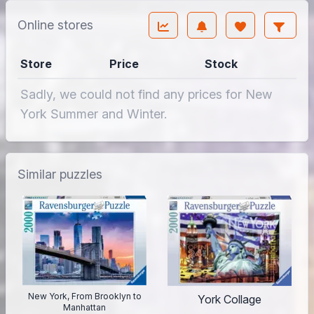
Online stores
Store
Price
Stock
Sadly, we could not find any prices for New
York Summer and Winter.
Similar puzzles
New York, From Brooklyn to
York Collage
Manhattan