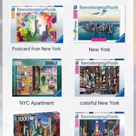
Postcard from New York
New York
NYC Apartment
colorful New York