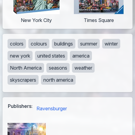
New York City
Times Square
colors
colours
buildings
summer
winter
new york
united states
america
North America
seasons
weather
skyscrapers
north america
Publishers:
Ravensburger