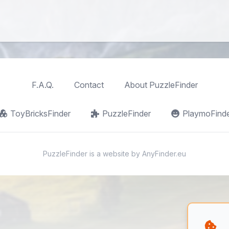
F.A.Q.
Contact
About PuzzleFinder
ToyBricksFinder
PuzzleFinder
PlaymoFind
PuzzleFinder is a website by
AnyFinder.eu