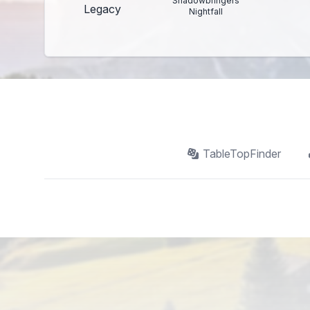
Shadowbringers
Legacy
Nightfall
TableTopFinder