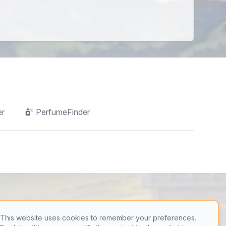
er
PerfumeFinder
This website uses cookies to remember your preferences.