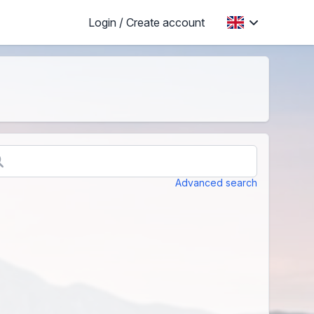
Login / Create account
Advanced search