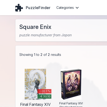
PuzzleFinder
Categories
Square Enix
puzzle manufacturer from Japan
Showing
1
to
2
of
2
results
-32.1 %
€ 30.10
Final Fantasy XIV:
Final Fantasy XIV